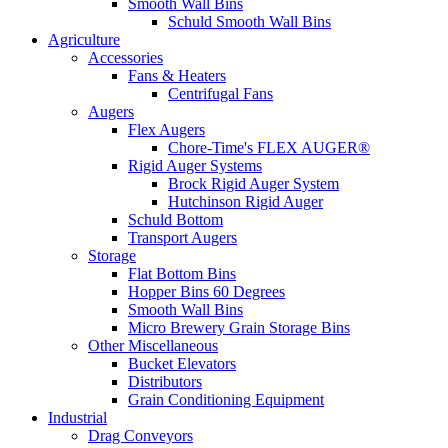
Smooth Wall Bins
Schuld Smooth Wall Bins
Agriculture
Accessories
Fans & Heaters
Centrifugal Fans
Augers
Flex Augers
Chore-Time's FLEX AUGER®
Rigid Auger Systems
Brock Rigid Auger System
Hutchinson Rigid Auger
Schuld Bottom
Transport Augers
Storage
Flat Bottom Bins
Hopper Bins 60 Degrees
Smooth Wall Bins
Micro Brewery Grain Storage Bins
Other Miscellaneous
Bucket Elevators
Distributors
Grain Conditioning Equipment
Industrial
Drag Conveyors