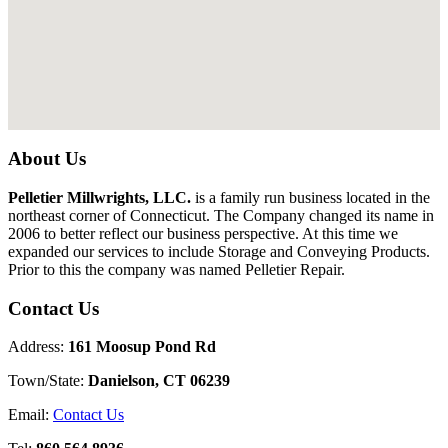
About Us
Pelletier Millwrights, LLC.
is a family run business located in the
northeast corner of Connecticut. The Company changed its name in
2006 to better reflect our business perspective. At this time we
expanded our services to include Storage and Conveying Products.
Prior to this the company was named Pelletier Repair.
Contact Us
Address:
161 Moosup Pond Rd
Town/State:
Danielson, CT 06239
Email:
Contact Us