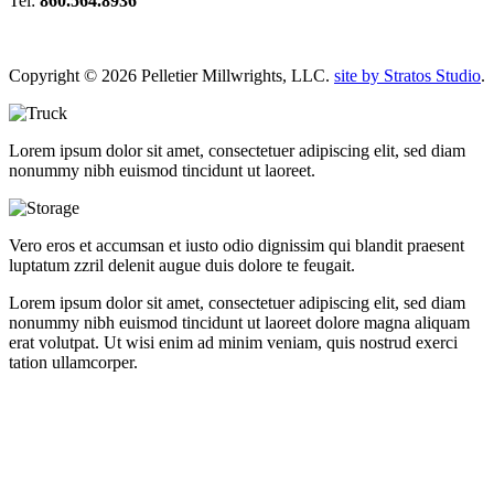
Tel:
860.564.8936
Copyright © 2026 Pelletier Millwrights, LLC.
site by Stratos Studio
.
Lorem ipsum dolor sit amet, consectetuer adipiscing elit, sed diam
nonummy nibh euismod tincidunt ut laoreet.
Vero eros et accumsan et iusto odio dignissim qui blandit praesent
luptatum zzril delenit augue duis dolore te feugait.
Lorem ipsum dolor sit amet, consectetuer adipiscing elit, sed diam
nonummy nibh euismod tincidunt ut laoreet dolore magna aliquam
erat volutpat. Ut wisi enim ad minim veniam, quis nostrud exerci
tation ullamcorper.