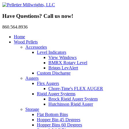
Have Questions? Call us now!
860.564.8936
Home
Wood Pellets
Accessories
Level Indicators
View Windows
BMRX Rotary Level
Briggs LevAlert
Custom Discharge
Augers
Flex Augers
Chore-Time's FLEX AUGER
Rigid Auger Systems
Brock Rigid Auger System
Hutchinson Rigid Auger
Storage
Flat Bottom Bins
Hopper Bin 45 Degrees
Hopper Bins 60 Degrees