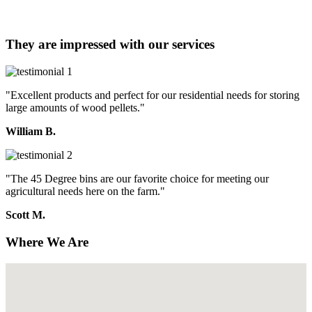
They are impressed with our services
"Excellent products and perfect for our residential needs for storing
large amounts of wood pellets."
William B.
"The 45 Degree bins are our favorite choice for meeting our
agricultural needs here on the farm."
Scott M.
Where We Are