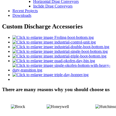
Horizontal Drag Conveyors
Inclide Drag Conveyors
Recent Projects
Downloads
Custom Discharge Accessories
There are many reasons why you should choose us