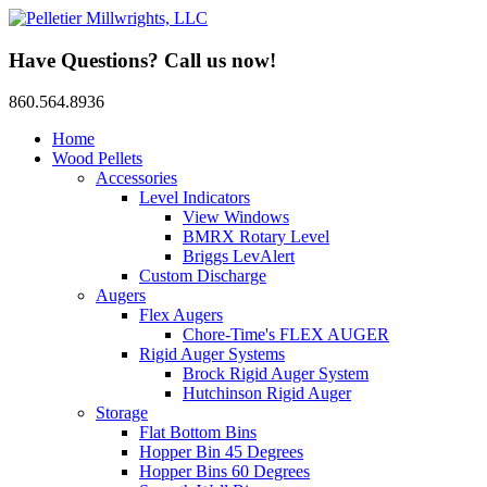
Have Questions? Call us now!
860.564.8936
Home
Wood Pellets
Accessories
Level Indicators
View Windows
BMRX Rotary Level
Briggs LevAlert
Custom Discharge
Augers
Flex Augers
Chore-Time's FLEX AUGER
Rigid Auger Systems
Brock Rigid Auger System
Hutchinson Rigid Auger
Storage
Flat Bottom Bins
Hopper Bin 45 Degrees
Hopper Bins 60 Degrees