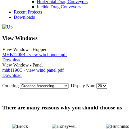
Horizontal Drag Conveyors
Inclide Drag Conveyors
Recent Projects
Downloads
View Windows
View Window - Hopper
MHB1206B - view win hopper.pdf
Download
View Window - Panel
mhb1196C - view wind panel.pdf
Download
Ordering
Display Num
There are many reasons why you should choose us