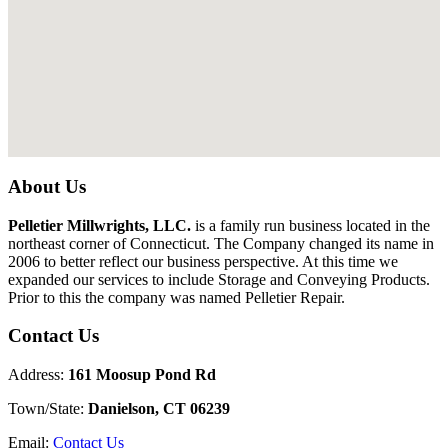
About Us
Pelletier Millwrights, LLC.
is a family run business located in the
northeast corner of Connecticut. The Company changed its name in
2006 to better reflect our business perspective. At this time we
expanded our services to include Storage and Conveying Products.
Prior to this the company was named Pelletier Repair.
Contact Us
Address:
161 Moosup Pond Rd
Town/State:
Danielson, CT 06239
Email:
Contact Us