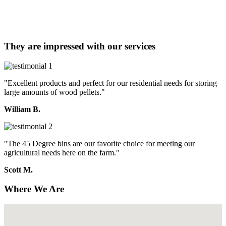
They are impressed with our services
"Excellent products and perfect for our residential needs for storing
large amounts of wood pellets."
William B.
"The 45 Degree bins are our favorite choice for meeting our
agricultural needs here on the farm."
Scott M.
Where We Are