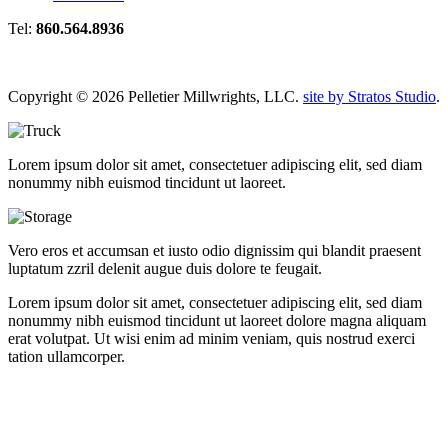
Tel:
860.564.8936
Copyright © 2026 Pelletier Millwrights, LLC.
site by Stratos Studio
.
Lorem ipsum dolor sit amet, consectetuer adipiscing elit, sed diam
nonummy nibh euismod tincidunt ut laoreet.
Vero eros et accumsan et iusto odio dignissim qui blandit praesent
luptatum zzril delenit augue duis dolore te feugait.
Lorem ipsum dolor sit amet, consectetuer adipiscing elit, sed diam
nonummy nibh euismod tincidunt ut laoreet dolore magna aliquam
erat volutpat. Ut wisi enim ad minim veniam, quis nostrud exerci
tation ullamcorper.