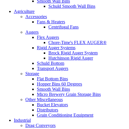
Smooth Wall Bins
Schuld Smooth Wall Bins
Agriculture
Accessories
Fans & Heaters
Centrifugal Fans
Augers
Flex Augers
Chore-Time's FLEX AUGER®
Rigid Auger Systems
Brock Rigid Auger System
Hutchinson Rigid Auger
Schuld Bottom
Transport Augers
Storage
Flat Bottom Bins
Hopper Bins 60 Degrees
Smooth Wall Bins
Micro Brewery Grain Storage Bins
Other Miscellaneous
Bucket Elevators
Distributors
Grain Conditioning Equipment
Industrial
Drag Conveyors